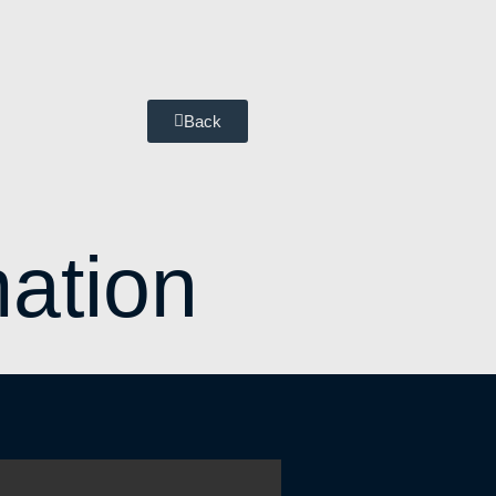
Back
ation