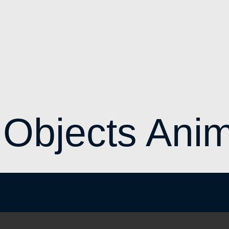
 Objects Anim