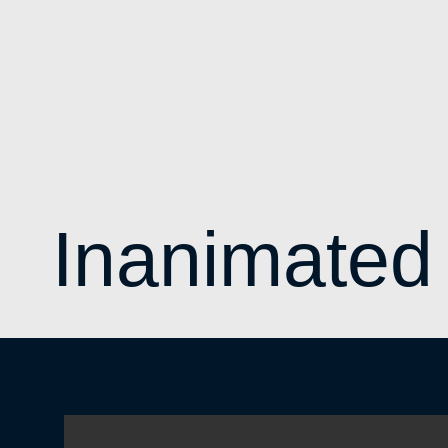
Inanimated