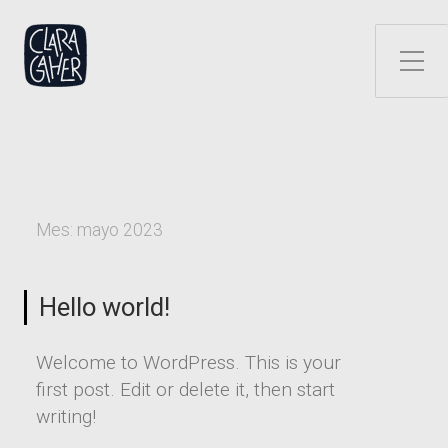
Alternar el menú lateral
Mes:
mayo 2023
Hello world!
Welcome to WordPress. This is your
first post. Edit or delete it, then start
writing!