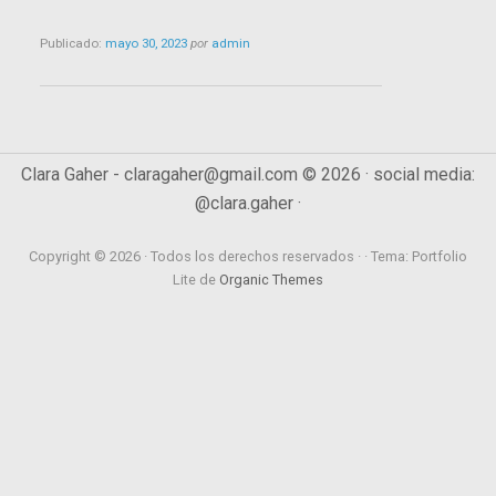
Publicado:
mayo 30, 2023
por
admin
Clara Gaher - claragaher@gmail.com © 2026 · social media:
@clara.gaher ·
Copyright © 2026 · Todos los derechos reservados · · Tema: Portfolio
Lite de
Organic Themes